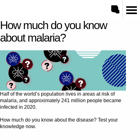
Open/close sea
Go to ONE.org home
How much do you know
Search
about malaria?
Half of the world’s population lives in areas at risk of
malaria, and approximately 241 million people became
infected in 2020.
How much do you know about the disease? Test your
knowledge now.