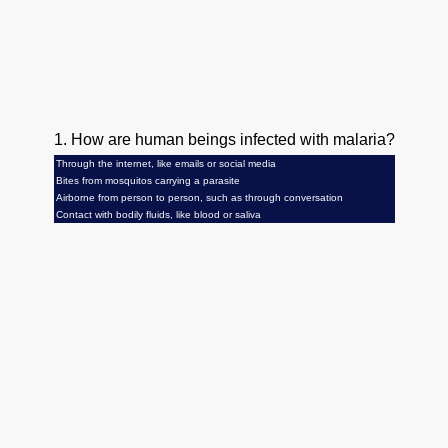
1. How are human beings infected with malaria?
Through the internet, like emails or social media
Bites from mosquitos carrying a parasite
Airborne from person to person, such as through conversation
Contact with bodily fluids, like blood or saliva