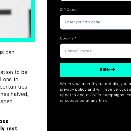
ZIP Code
*
Country
*
gs can
SIGN
ation to be
lions to
Disclaimer
When you submit your details, you 
portunities
privacy policy
and will receive occas
 has halved,
updates about ONE's campaigns. Y
unsubscribe
at any time.
caped
ross
ly rest.