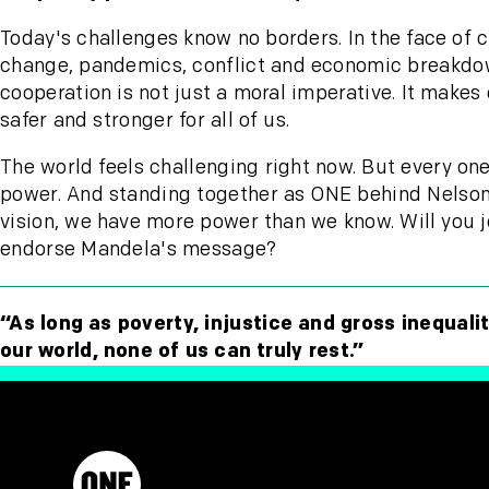
Today's challenges know no borders. In the face of 
change, pandemics, conflict and economic breakdo
cooperation is not just a moral imperative. It makes
safer and stronger for all of us.
The world feels challenging right now. But every one
power. And standing together as ONE behind Nelso
vision, we have more power than we know. Will you j
endorse Mandela's message?
“As long as poverty, injustice and gross inequalit
our world, none of us can truly rest.”