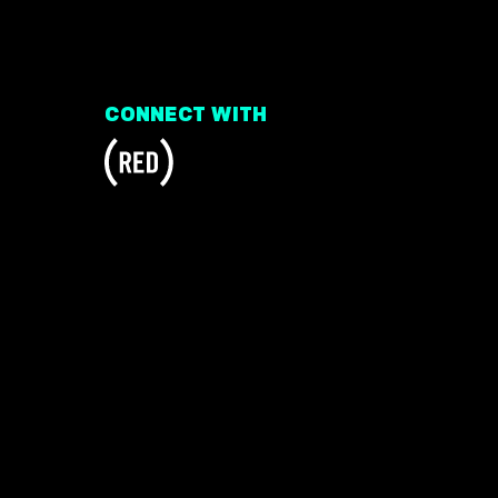
CONNECT WITH