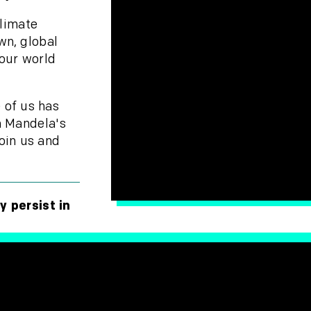
climate
wn, global
 our world
 of us has
n Mandela's
oin us and
y persist in