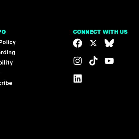
FO
CONNECT WITH US
Policy
rding
ility
p
ribe