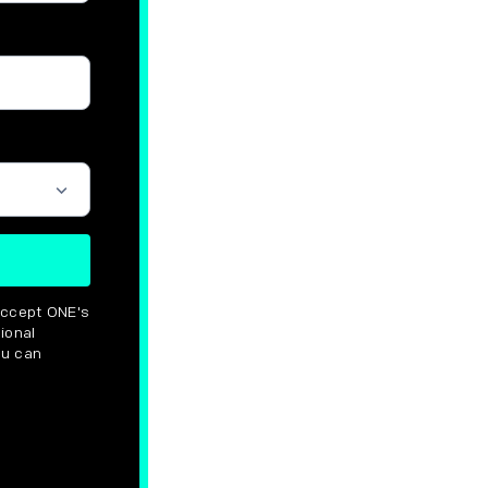
 options
accept ONE's
ional
ou can