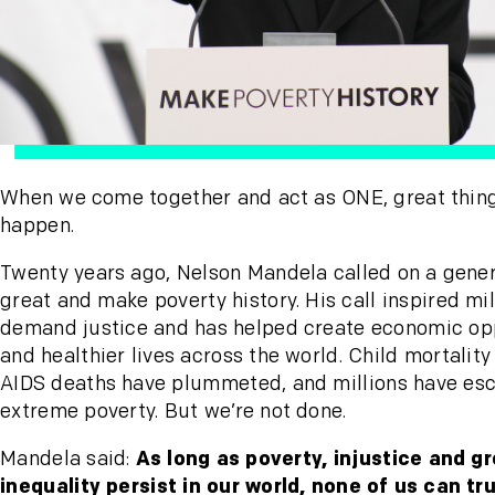
When we come together and act as ONE, great thin
happen.
Twenty years ago, Nelson Mandela called on a gener
great and make poverty history. His call inspired mil
demand justice and has helped create economic op
and healthier lives across the world. Child mortality
AIDS deaths have plummeted, and millions have es
extreme poverty. But we’re not done.
Mandela said:
As long as poverty, injustice and g
inequality persist in our world, none of us can tru