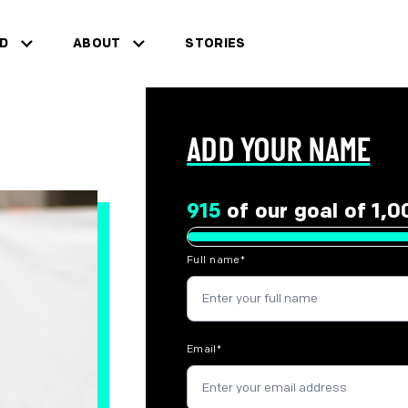
ED
ABOUT
STORIES
for "Get Involved"
show sub menu for "About"
ADD YOUR NAME
915
of our goal of 1,
Full name
*
Email
*