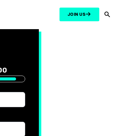
JOIN US
Search
000