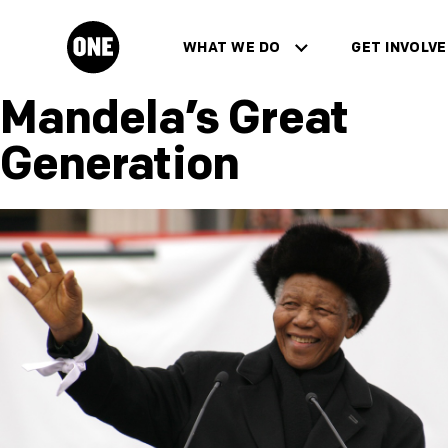
Skip to main content
WHAT WE DO
GET INVOLV
ONE.org
show sub menu for "What We Do"
show sub menu 
Mandela’s Great
Generation