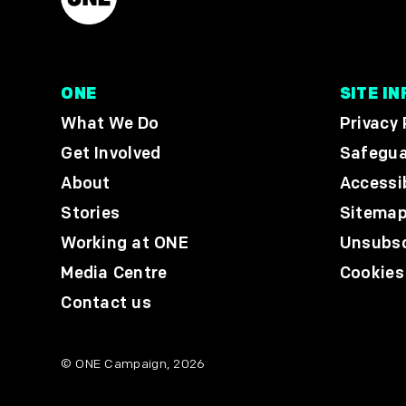
ONE
SITE IN
What We Do
Privacy 
Get Involved
Safegua
About
Accessib
Stories
Sitema
Working at ONE
Unsubsc
Media Centre
Cookies
Contact us
© ONE Campaign, 2026