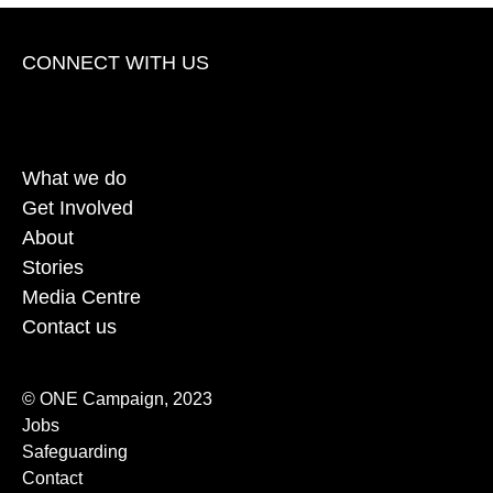
CONNECT WITH US
opens Facebook in a new window
opens Twitter in a new window
opens Instagram in a new window
opens TikTok in a new window
opens Youtube in a new win
opens Linkedin in a
What we do
Get Involved
About
Stories
Media Centre
Contact us
© ONE Campaign, 2023
Jobs
Safeguarding
Contact