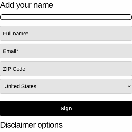
Add your name
Full name
*
Email
*
ZIP Code
Country
Sign
Disclaimer options