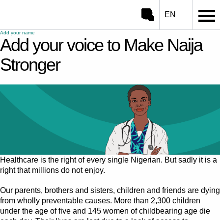
EN
Open/close search
Go to ONE.org home
Add your name
Add your voice to Make Naija
Search
Stronger
Healthcare is the right of every single Nigerian. But sadly it is a
right that millions do not enjoy.
Our parents, brothers and sisters, children and friends are dying
from wholly preventable causes. More than 2,300 children
under the age of five and 145 women of childbearing age die