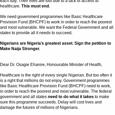
each day. Their lives are lost due to a lack of access to
healthcare.
This must end.
We need government programmes like Basic Healthcare
Provision Fund (BHCPF) to work in order to reach the poorest
and most vulnerable. We want the Federal Government and all
states to provide all it needs to succeed.
Nigerians are Nigeria’s greatest asset. Sign the petition to
Make Naija Stronger.
Dear Dr. Osagie Ehanire, Honourable Minister of Health,
Healthcare is the right of every single Nigerian. But too often it
is a right that millions do not enjoy. Government programmes
like Basic Healthcare Provision Fund (BHCPF) need to work,
in order to reach the poorest and most vulnerable. The federal
government and all states
need to do what it takes
to make
sure this programme succeeds. Delay will cost lives and
damage the futures of millions of Nigerians.