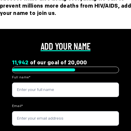
prevent millions more deaths from HIV/AIDS, add
your name to join us.
ADD YOUR NAME
11,942
of our goal of 20,000
Full name
*
Email
*