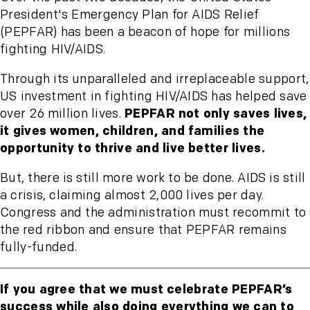
President's Emergency Plan for AIDS Relief
(PEPFAR) has been a beacon of hope for millions
fighting HIV/AIDS.
Through its unparalleled and irreplaceable support,
US investment in fighting HIV/AIDS has helped save
over 26 million lives.
PEPFAR not only saves lives,
it gives women, children, and families the
opportunity to thrive and live better lives.
But, there is still more work to be done. AIDS is still
a crisis, claiming almost 2,000 lives per day.
Congress and the administration must recommit to
the red ribbon and ensure that PEPFAR remains
fully-funded.
If you agree that we must celebrate PEPFAR’s
success while also doing everything we can to