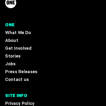
ONE
What We Do
About
Get Involved
Stories
Jobs
Press Releases
Contact us
SITE INFO
Privacy Policy