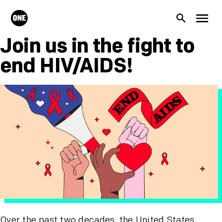
Skip to main content
ONE.org
Search
Men
Join us in the fight to
end HIV/AIDS!
Over the past two decades, the United States