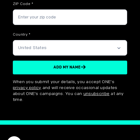
ZIP Code
*
Country
*
ADD MY NAME
Disclaimer options
When you submit your details, you accept ONE's
privacy policy
and will receive occasional updates
about ONE's campaigns. You can
unsubscribe
at any
time.