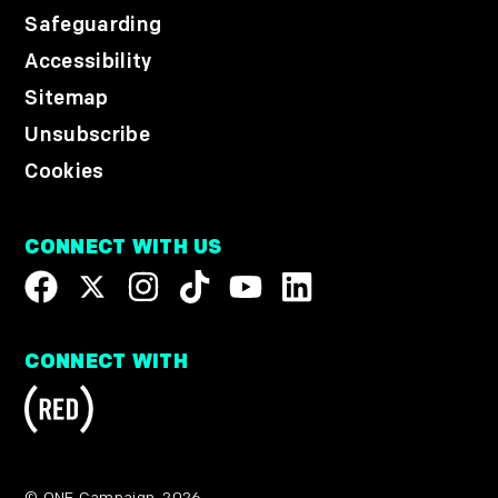
Safeguarding
Accessibility
Sitemap
Unsubscribe
Cookies
CONNECT WITH US
CONNECT WITH
© ONE Campaign, 2026